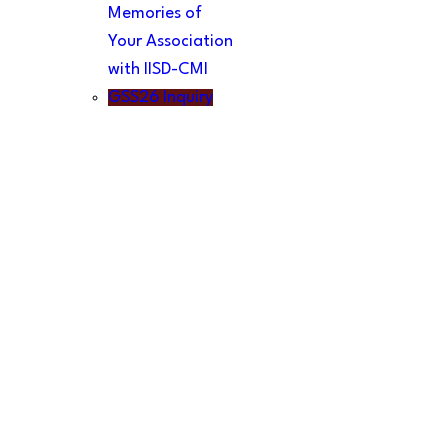
Memories of
Your Association
with IISD-CMI
GSS26 Inquiry