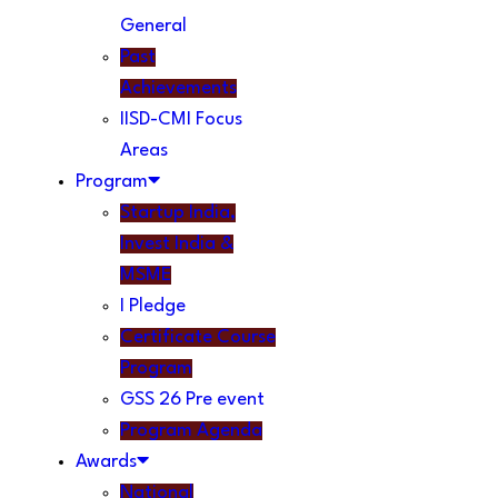
General
Past
Achievements
IISD-CMI Focus
Areas
Program
Startup India,
Invest India &
MSME
I Pledge
Certificate Course
Program
GSS 26 Pre event
Program Agenda
Awards
National