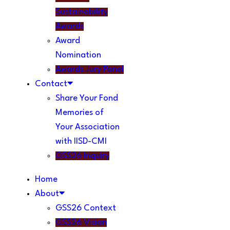
Sustainability
Awards
Award
Nomination
Awards Jury Panel
Contact
Share Your Fond
Memories of
Your Association
with IISD-CMI
GSS26 Inquiry
Home
About
GSS26 Context
GSS26 Vision