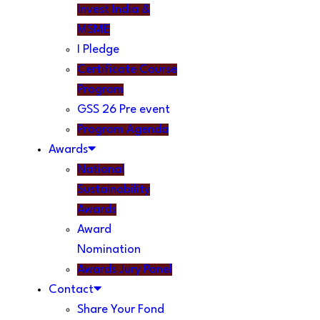
Invest India &
MSME
I Pledge
Certificate Course
Program
GSS 26 Pre event
Program Agenda
Awards
National
Sustainability
Awards
Award
Nomination
Awards Jury Panel
Contact
Share Your Fond