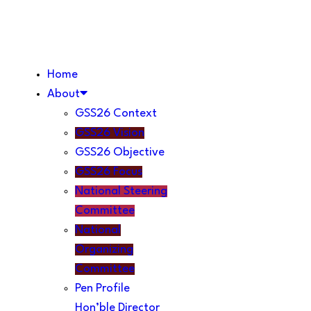
Home
About
GSS26 Context
GSS26 Vision
GSS26 Objective
GSS26 Focus
National Steering
Committee
National
Organizing
Committee
Pen Profile
Hon’ble Director