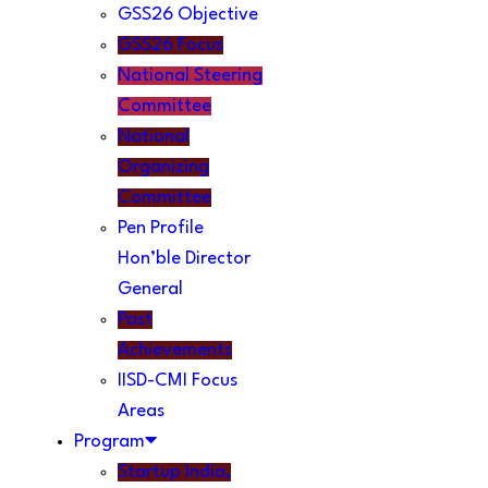
GSS26 Objective
GSS26 Focus
National Steering
Committee
National
Organizing
Committee
Pen Profile
Hon’ble Director
General
Past
Achievements
IISD-CMI Focus
Areas
Program
Startup India,