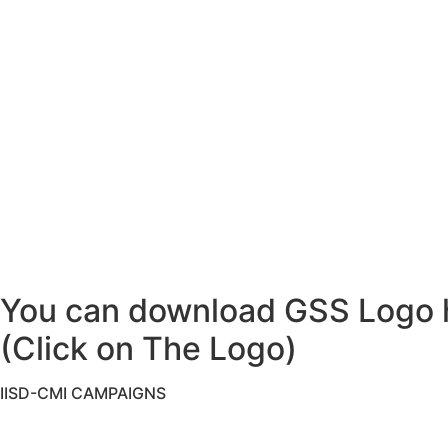
You can download GSS Logo 
(Click on The Logo)
IISD-CMI CAMPAIGNS