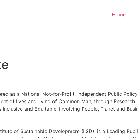
Home
te
ered as a National Not-for-Profit, Independent Public Policy
ement of lives and living of Common Man, through Research
 is Inclusive and Equitable, involving People, Planet and Busi
nstitute of Sustainable Development (IISD), is a Leading Pub