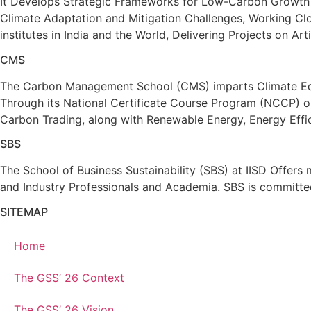
It Develops Strategic Frameworks for Low-Carbon Growth 
Climate Adaptation and Mitigation Challenges, Working Clo
institutes in India and the World, Delivering Projects on 
CMS
The Carbon Management School (CMS) imparts Climate Educ
Through its National Certificate Course Program (NCCP) 
Carbon Trading, along with Renewable Energy, Energy Effic
SBS
The School of Business Sustainability (SBS) at IISD Offer
and Industry Professionals and Academia. SBS is committed
SITEMAP
Home
The GSS’ 26 Context
The GSS’ 26 Vision