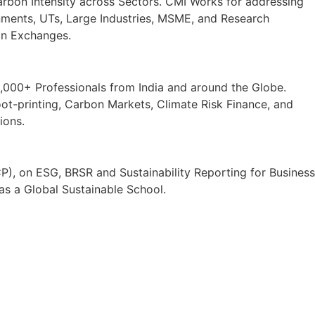
rbon Intensity across Sectors. CMI Works for addressing
rnments, UTs, Large Industries, MSME, and Research
bon Exchanges.
000+ Professionals from India and around the Globe.
-printing, Carbon Markets, Climate Risk Finance, and
ions.
P), on ESG, BRSR and Sustainability Reporting for Business
as a Global Sustainable School.