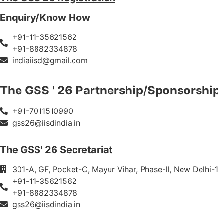
Enquiry/Know How
+91-11-35621562
+91-8882334878
indiaiisd@gmail.com
The GSS ' 26 Partnership/Sponsorshi
+91-7011510990
gss26@iisdindia.in
The GSS' 26 Secretariat
301-A, GF, Pocket-C, Mayur Vihar, Phase-II, New Delhi-1
+91-11-35621562
+91-8882334878
gss26@iisdindia.in