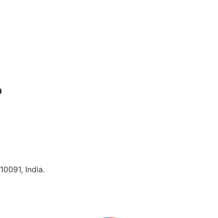
p
10091, India.