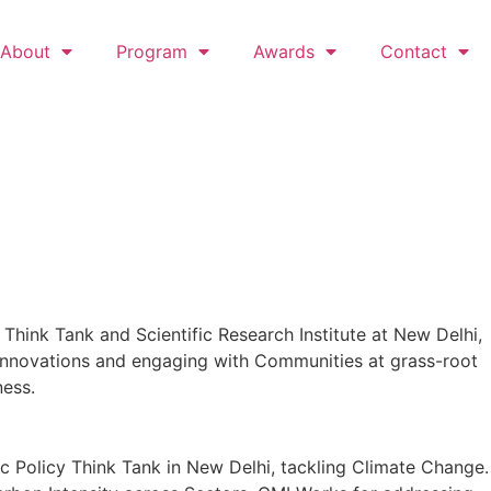
About
Program
Awards
Contact
 Think Tank and Scientific Research Institute at New Delhi,
 Innovations and engaging with Communities at grass-root
ness.
lic Policy Think Tank in New Delhi, tackling Climate Change.