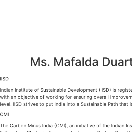
Skip
to
content
Ms. Mafalda Duarte
Home
/
Ms. Mafalda Duarte
Ms. Mafalda Duar
IISD
Indian Institute of Sustainable Development (IISD) is regist
with an objective of working for ensuring overall improv
level. IISD strives to put India into a Sustainable Path that
CMI
The Carbon Minus India (CMI), an initiative of the Indian I