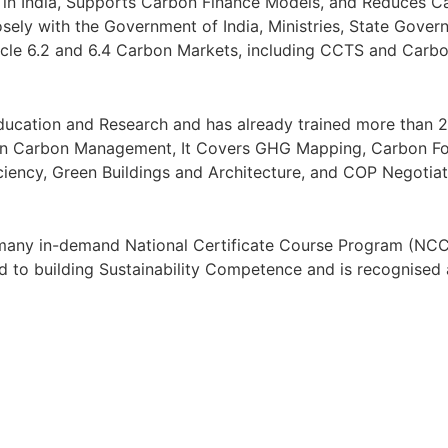
in India, Supports Carbon Finance Models, and Reduces Ca
sely with the Government of India, Ministries, State Gove
Article 6.2 and 6.4 Carbon Markets, including CCTS and Car
ation and Research and has already trained more than 2,
on Carbon Management, It Covers GHG Mapping, Carbon Foot
iency, Green Buildings and Architecture, and COP Negotiat
s many in-demand National Certificate Course Program (NCC
 to building Sustainability Competence and is recognised 