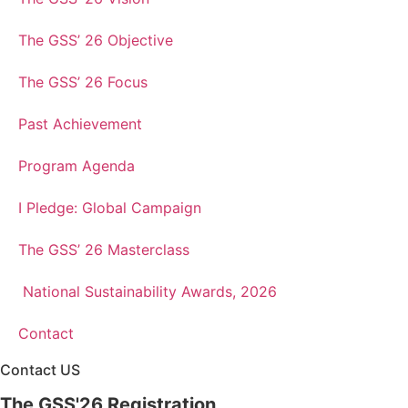
The GSS’ 26 Objective
The GSS’ 26 Focus
Past Achievement
Program Agenda
I Pledge: Global Campaign
The GSS’ 26 Masterclass
National Sustainability Awards, 2026
Contact
Contact US
The GSS'26 Registration