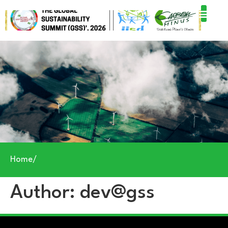
Home
/
Author:
dev@gss