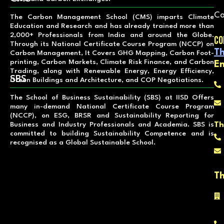
Co
The Carbon Management School (CMS) imparts Climate
Education and Research and has already trained more than
2,000+ Professionals from India and around the Globe.
Co
Through its National Certificate Course Program (NCCP) on
Th
Carbon Management, It Covers GHG Mapping, Carbon Foot-
printing, Carbon Markets, Climate Risk Finance, and Carbon
E
Trading, along with Renewable Energy, Energy Efficiency,
SBS
Green Buildings and Architecture, and COP Negotiations.
The School of Business Sustainability (SBS) at IISD Offers
many in-demand National Certificate Course Program
(NCCP), on ESG, BRSR and Sustainability Reporting for
Th
Business and Industry Professionals and Academia. SBS is
committed to building Sustainability Competence and is
recognised as a Global Sustainable School.
Th