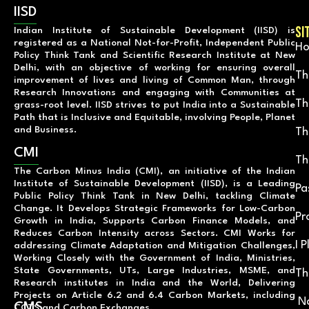
IISD
SI
Indian Institute of Sustainable Development (IISD) is
registered as a National Not-for-Profit, Independent Public
H
Policy Think Tank and Scientific Research Institute at New
Delhi, with an objective of working for ensuring overall
Th
improvement of lives and living of Common Man, through
Research Innovations and engaging with Communities at
Th
grass-root level. IISD strives to put India into a Sustainable
Path that is Inclusive and Equitable, involving People, Planet
and Business.
Th
CMI
Th
The Carbon Minus India (CMI), an initiative of the Indian
Institute of Sustainable Development (IISD), is a Leading
Pa
Public Policy Think Tank in New Delhi, tackling Climate
Change. It Develops Strategic Frameworks for Low-Carbon
Pr
Growth in India, Supports Carbon Finance Models, and
Reduces Carbon Intensity across Sectors. CMI Works for
I 
addressing Climate Adaptation and Mitigation Challenges,
Working Closely with the Government of India, Ministries,
State Governments, UTs, Large Industries, MSME, and
Th
Research institutes in India and the World, Delivering
Projects on Article 6.2 and 6.4 Carbon Markets, including
Na
CMS
CCTS and Carbon Exchanges.